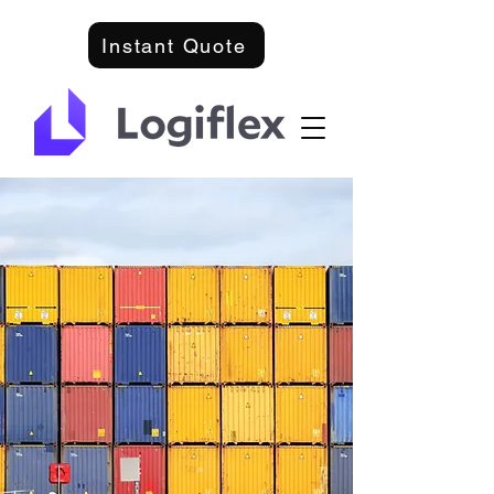
Instant Quote