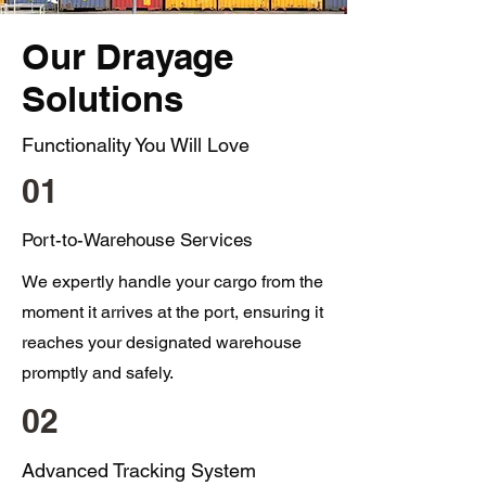
Our Drayage
Solutions
Functionality You Will Love
01
Port-to-Warehouse Services
We expertly handle your cargo from the
moment it arrives at the port, ensuring it
reaches your designated warehouse
promptly and safely.
02
Advanced Tracking System